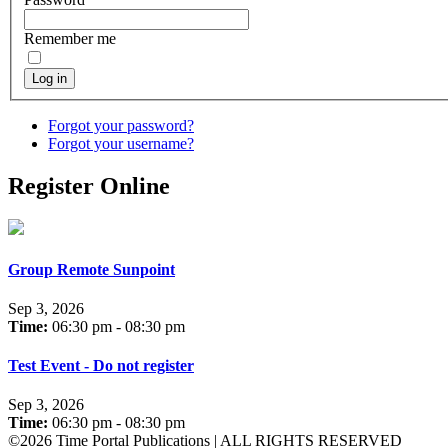
Remember me
Log in
Forgot your password?
Forgot your username?
Register Online
Group Remote Sunpoint
Sep 3, 2026
Time:
06:30 pm - 08:30 pm
Test Event - Do not register
Sep 3, 2026
Time:
06:30 pm - 08:30 pm
©2026 Time Portal Publications | ALL RIGHTS RESERVED