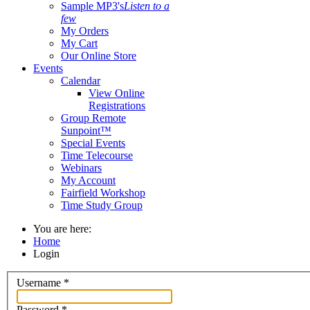
Sample MP3's
Listen to a
few
My Orders
My Cart
Our Online Store
Events
Calendar
View Online
Registrations
Group Remote
Sunpoint™
Special Events
Time Telecourse
Webinars
My Account
Fairfield Workshop
Time Study Group
You are here:
Home
Login
Username
*
Password
*