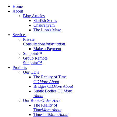
Home
About
Blog Articles
Starfish Series
Chakragyam
The Lion's Maw
Services
Private
Consultations
Information
Make a Payment
Sunpoint™
Group Remote
Sunpoint™
Products
Our CD's
The Reality of Time
CD
More About
Bridges CD
More About
Subtle Bodies CD
More
About
Our Books
Order Here
The Reality of
Time
More About
Timeshift
More About