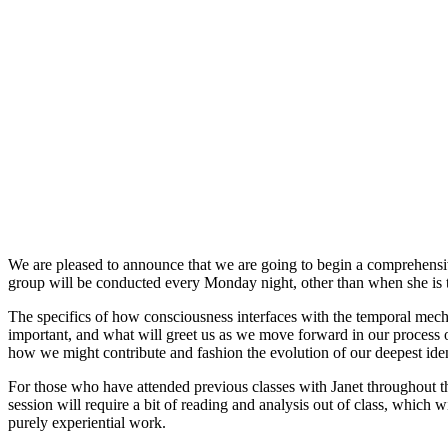
We are pleased to announce that we are going to begin a comprehensi
group will be conducted every Monday night, other than when she is 
The specifics of how consciousness interfaces with the temporal mecha
important, and what will greet us as we move forward in our process o
how we might contribute and fashion the evolution of our deepest ident
For those who have attended previous classes with Janet throughout the
session will require a bit of reading and analysis out of class, which 
purely experiential work.