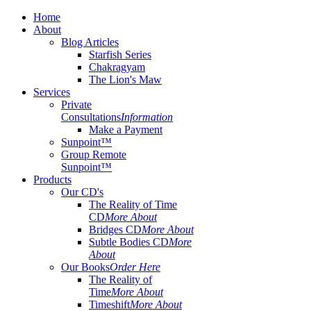
Home
About
Blog Articles
Starfish Series
Chakragyam
The Lion's Maw
Services
Private
Consultations
Information
Make a Payment
Sunpoint™
Group Remote
Sunpoint™
Products
Our CD's
The Reality of Time
CD
More About
Bridges CD
More About
Subtle Bodies CD
More
About
Our Books
Order Here
The Reality of
Time
More About
Timeshift
More About