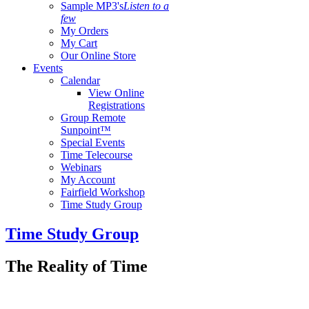
Sample MP3's
Listen to a
few
My Orders
My Cart
Our Online Store
Events
Calendar
View Online
Registrations
Group Remote
Sunpoint™
Special Events
Time Telecourse
Webinars
My Account
Fairfield Workshop
Time Study Group
Time Study Group
The Reality of Time