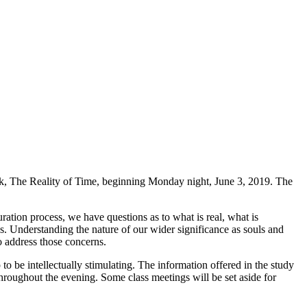
rk, The Reality of Time, beginning Monday night, June 3, 2019. The
ation process, we have questions as to what is real, what is
s. Understanding the nature of our wider significance as souls and
o address those concerns.
o be intellectually stimulating. The information offered in the study
 throughout the evening. Some class meetings will be set aside for