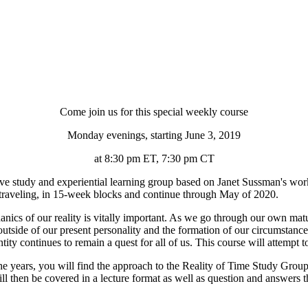
Come join us for this special weekly course
Monday evenings, starting June 3, 2019
at 8:30 pm ET, 7:30 pm CT
ve study and experiential learning group based on Janet Sussman's wo
traveling, in 15-week blocks and continue through May of 2020.
nics of our reality is vitally important. As we go through our own matur
utside of our present personality and the formation of our circumstance
ity continues to remain a quest for all of us. This course will attempt t
 years, you will find the approach to the Reality of Time Study Group t
will then be covered in a lecture format as well as question and answers