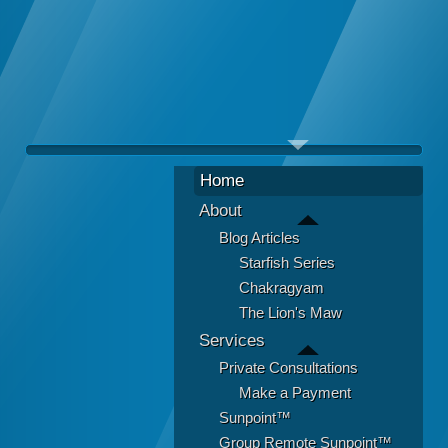
Home
About
Blog Articles
Starfish Series
Chakragyam
The Lion's Maw
Services
Private Consultations
Make a Payment
Sunpoint™
Group Remote Sunpoint™