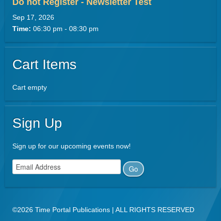
Do not Register - Newsletter Test
Sep 17, 2026
Time:
06:30 pm - 08:30 pm
Cart Items
Cart empty
Sign Up
Sign up for our upcoming events now!
©2026 Time Portal Publications | ALL RIGHTS RESERVED