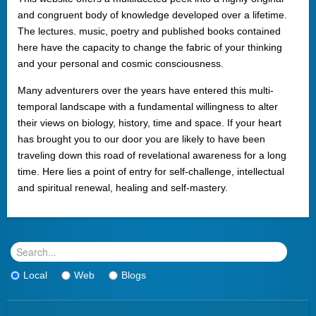
and congruent body of knowledge developed over a lifetime.
The lectures. music, poetry and published books contained
here have the capacity to change the fabric of your thinking
and your personal and cosmic consciousness.
Many adventurers over the years have entered this multi-
temporal landscape with a fundamental willingness to alter
their views on biology, history, time and space. If your heart
has brought you to our door you are likely to have been
traveling down this road of revelational awareness for a long
time. Here lies a point of entry for self-challenge, intellectual
and spiritual renewal, healing and self-mastery.
Local
Web
Blogs