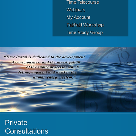
Time Telecourse
Webinars
My Account
Fairfield Workshop
Time Study Group
Private
Consultations