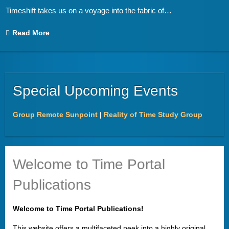
Timeshift takes us on a voyage into the fabric of
…
Read More
Special Upcoming Events
Group Remote Sunpoint
|
Reality of Time Study Group
Welcome to Time Portal
Publications
Welcome to Time Portal Publications!
This website offers a multifaceted peek into a highly original