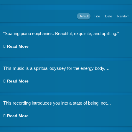
Default
Title
Date
Random
“Soaring piano epiphanies. Beautiful, exquisite, and uplifting."
Read More
This music is a spiritual odyssey for the energy body,
…
Read More
This recording introduces you into a state of being, not
…
Read More