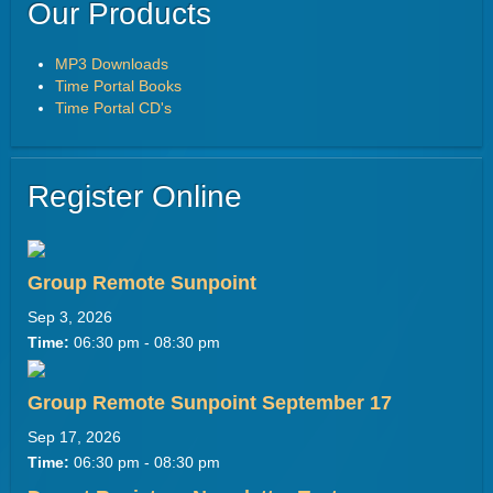
Our Products
MP3 Downloads
Time Portal Books
Time Portal CD's
Register Online
Group Remote Sunpoint
Sep 3, 2026
Time:
06:30 pm - 08:30 pm
Group Remote Sunpoint September 17
Sep 17, 2026
Time:
06:30 pm - 08:30 pm