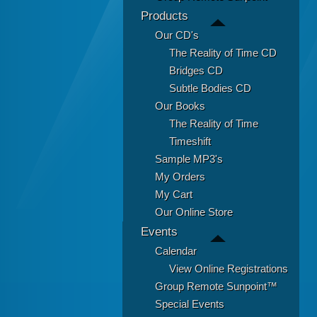
Products
Our CD's
The Reality of Time CD
Bridges CD
Subtle Bodies CD
Our Books
The Reality of Time
Timeshift
Sample MP3's
My Orders
My Cart
Our Online Store
Events
Calendar
View Online Registrations
Group Remote Sunpoint™
Special Events