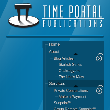
Home
About
Blog Articles
Starfish Series
Chakragyam
The Lion's Maw
Services
Private Consultations
Make a Payment
Sunpoint™
Group Remote Sunpoint™