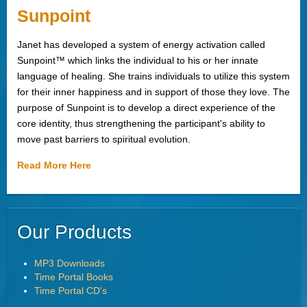
Sunpoint
Janet has developed a system of energy activation called
Sunpoint™ which links the individual to his or her innate
language of healing. She trains individuals to utilize this system
for their inner happiness and in support of those they love. The
purpose of Sunpoint is to develop a direct experience of the
core identity, thus strengthening the participant's ability to
move past barriers to spiritual evolution.
Read More Here
Our Products
MP3 Downloads
Time Portal Books
Time Portal CD's