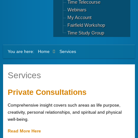
Time Telecourse
Webinars
My Account
Fairfield Workshop
Time Study Group
You are here:
Home
Services
Services
Private Consultations
Comprehensive insight covers such areas as life purpose,
creativity, personal relationships, and spiritual and physical
well-being.
Read More Here