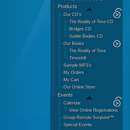
Products
Our CD's
The Reality of Time CD
Bridges CD
Subtle Bodies CD
Our Books
The Reality of Time
Timeshift
Sample MP3's
My Orders
My Cart
Our Online Store
Events
Calendar
View Online Registrations
Group Remote Sunpoint™
Special Events