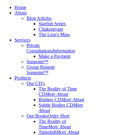
Home
About
Blog Articles
Starfish Series
Chakragyam
The Lion's Maw
Services
Private
Consultations
Information
Make a Payment
Sunpoint™
Group Remote
Sunpoint™
Products
Our CD's
The Reality of Time
CD
More About
Bridges CD
More About
Subtle Bodies CD
More
About
Our Books
Order Here
The Reality of
Time
More About
Timeshift
More About