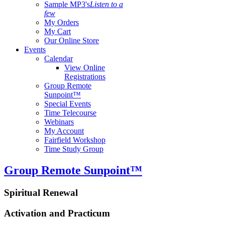
Sample MP3's
Listen to a
few
My Orders
My Cart
Our Online Store
Events
Calendar
View Online
Registrations
Group Remote
Sunpoint™
Special Events
Time Telecourse
Webinars
My Account
Fairfield Workshop
Time Study Group
Group Remote Sunpoint™
Spiritual Renewal
Activation and Practicum