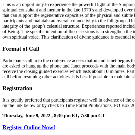
This is an opportunity to experience the powerful light of the Sunp
spiritual consultant and mentor in the late 1970’s and developed over 
that can support the regenerative capacities of the physical and subtle
participants and maintain an overall connectivity to the full group. Th
integrity of the group’s celestial structure. Experiences reported incl
of Being. The specific intention of these sessions is to strengthen the
own spiritual voice. This clarification of divine guidance is essentia
Format of Call
Participants call in to the conference access dial-in and Janet begins
are asked to hang up the phone and Janet proceeds with the main body o
receive the closing guided exercise which lasts about 10 minutes. Partic
call before resuming other activities. It is best if possible to maintain s
Registration
It is greatly preferred that participants register well in advance of th
on the link below or by check to Time Portal Publications, PO Box 20
Thursday, June 9, 2022
, 8:30 pm ET, 7:30
pm CT
Register Online Now!