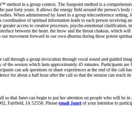
oint™ method in a group context. The Sunpoint method is a comprehensi
the past forty years. It allows the energy field around the person’s body
 bodies. When administered by Janet in a group teleconference setting, Ja
is coordination of spiritual information leads to each person receiving 
ude greater access to creative processes, psycho-emotional clarification,
 interface between the heart. the brow and the throat chakras, which will
l to our movement forward in our own dharma during these potent spiritua
 the call through a group invocation through vocal sound and guided ima
f the session which lasts approximately 45 minutes. Participants are fu
ipants can ask questions or share experiences at the end of the call-back
ilence for about a half hour after the call so that the session can reach its 
e call so that Janet can begin to put her attention on people who will be 
02, Fairfield, IA 52556. Please
email Janet
of your intention to partici