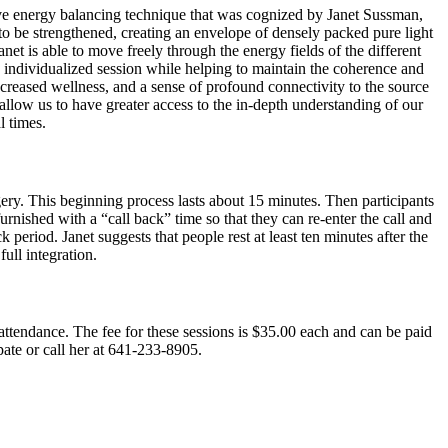
ve energy balancing technique that was cognized by Janet Sussman,
 to be strengthened, creating an envelope of densely packed pure light
net is able to move freely through the energy fields of the different
an individualized session while helping to maintain the coherence and
 increased wellness, and a sense of profound connectivity to the source
 allow us to have greater access to the in-depth understanding of our
l times.
gery. This beginning process lasts about 15 minutes. Then participants
rnished with a “call back” time so that they can re-enter the call and
 period. Janet suggests that people rest at least ten minutes after the
full integration.
in attendance. The fee for these sessions is $35.00 each and can be paid
pate or call her at 641-233-8905.